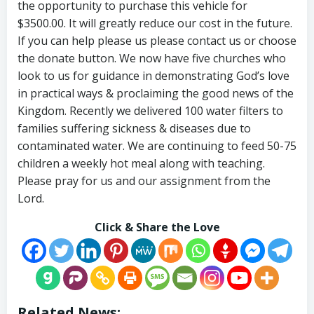
the opportunity to purchase this vehicle for
$3500.00. It will greatly reduce our cost in the future.
If you can help please us please contact us or choose
the donate button. We now have five churches who
look to us for guidance in demonstrating God’s love
in practical ways & proclaiming the good news of the
Kingdom. Recently we delivered 100 water filters to
families suffering sickness & diseases due to
contaminated water. We are continuing to feed 50-75
children a weekly hot meal along with teaching.
Please pray for us and our assignment from the
Lord.
Click & Share the Love
Related News: