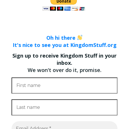
Oh hi there
It's nice to see you at KingdomStuff.org
Sign up to receive Kingdom Stuff in your
inbox.
We won't over do it, promise.