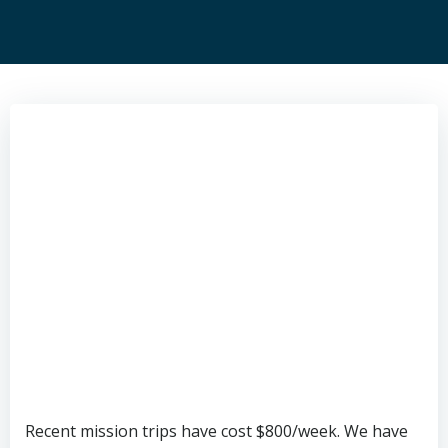
Recent mission trips have cost $800/week. We have