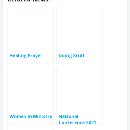
Healing Prayer
Doing Stuff
Women In Ministry
National
Conference 2021