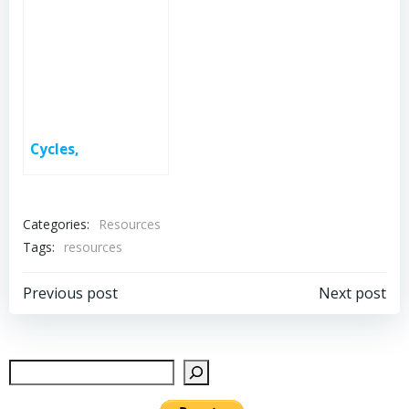
Cycles,
Categories:
Resources
Tags:
resources
Post
Post
Previous post
Next post
navigation
navigation
Sear