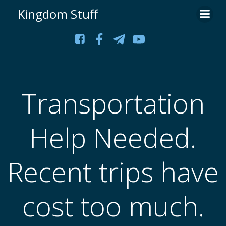
Skip
Kingdom Stuff
to
content
Transportation
Help Needed.
Recent trips have
cost too much.