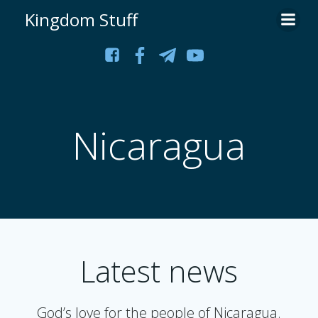
Skip
Kingdom Stuff
to
content
Nicaragua
Latest news
God’s love for the people of Nicaragua.