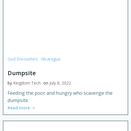
God Encounters
Nicaragua
Dumpsite
by
Kingdom Tech
on
July 8, 2022
Feeding the poor and hungry who scavenge the
dumpsite.
Read more