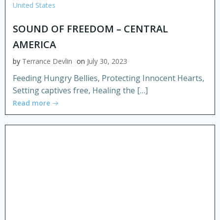
United States
SOUND OF FREEDOM – CENTRAL
AMERICA
by
Terrance Devlin
on
July 30, 2023
Feeding Hungry Bellies, Protecting Innocent Hearts,
Setting captives free, Healing the […]
Read more