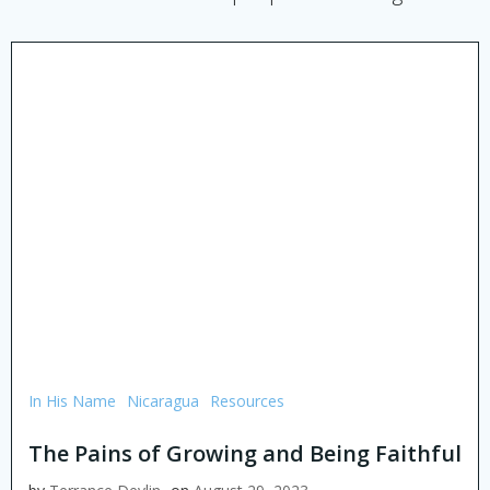
In His Name
Nicaragua
Resources
The Pains of Growing and Being Faithful