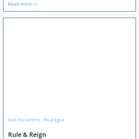
Read more
God Encounters
Nicaragua
Rule & Reign