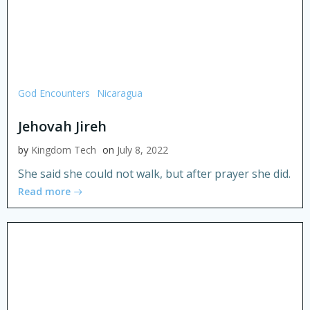
God Encounters
Nicaragua
Jehovah Jireh
by
Kingdom Tech
on
July 8, 2022
She said she could not walk, but after prayer she did.
Read more