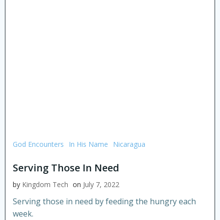
God Encounters
In His Name
Nicaragua
Serving Those In Need
by
Kingdom Tech
on
July 7, 2022
Serving those in need by feeding the hungry each
week.