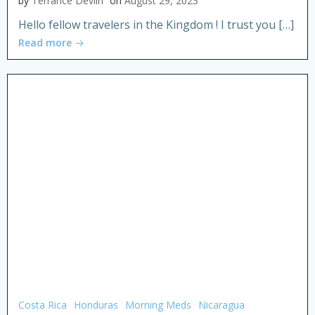
by
Terrance Devlin
on
August 29, 2023
Hello fellow travelers in the Kingdom ! I trust you […]
Read more
Costa Rica
Honduras
Morning Meds
Nicaragua