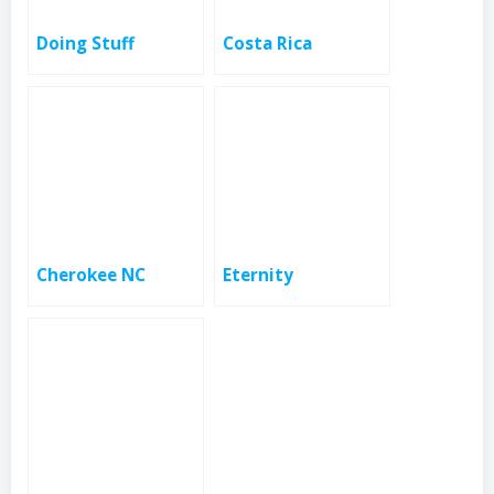
Doing Stuff
Costa Rica
Cherokee NC
Eternity