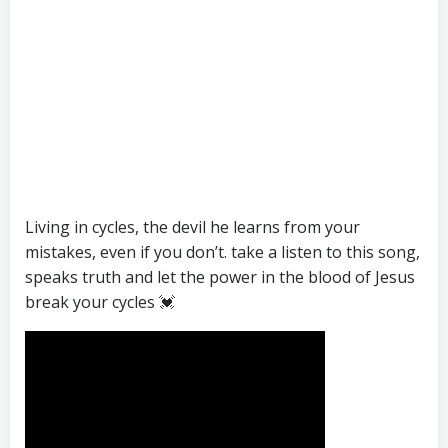
Living in cycles, the devil he learns from your
mistakes, even if you don’t. take a listen to this song,
speaks truth and let the power in the blood of Jesus
break your cycles 💓