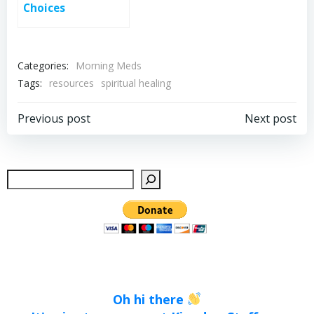
Choices
Categories:
Morning Meds
Tags:
resources
spiritual healing
Post
Post
Previous post
Next post
navigation
navigation
Sear
Oh hi there