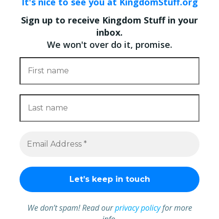
It's nice to see you at KingdomStuff.org
Sign up to receive Kingdom Stuff in your
inbox.
We won't over do it, promise.
We don’t spam! Read our
privacy policy
for more
info.