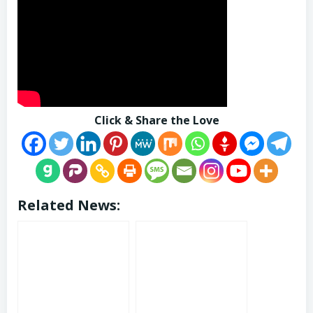
Click & Share the Love
Related News: