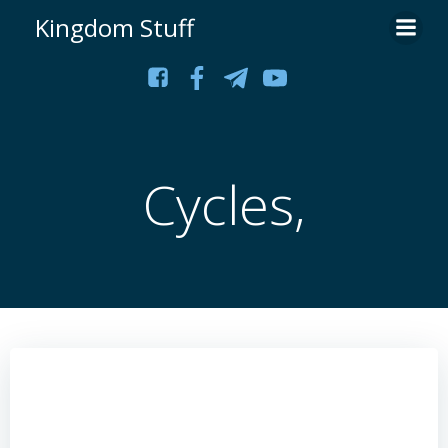
Skip
Kingdom Stuff
to
content
Cycles,