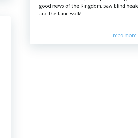
good news of the Kingdom, saw blind heal
and the lame walk!
read more