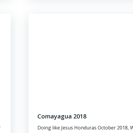
Comayagua 2018
r
Doing like Jesus Honduras October 2018, 