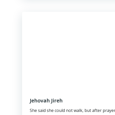
Jehovah Jireh
She said she could not walk, but after praye