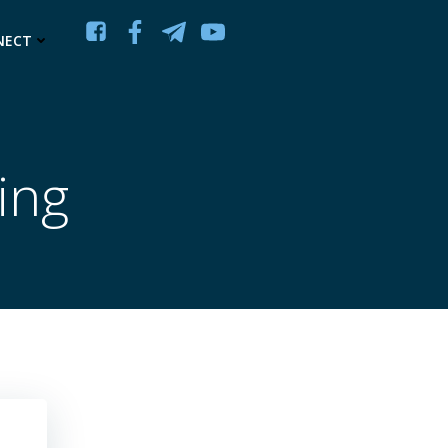
NECT
ling