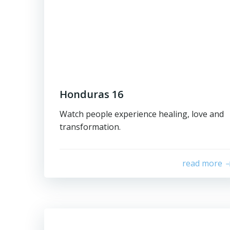
Honduras 16
Watch people experience healing, love and
transformation.
read more