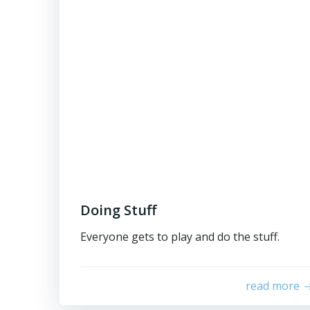
Doing Stuff
Everyone gets to play and do the stuff.
read more