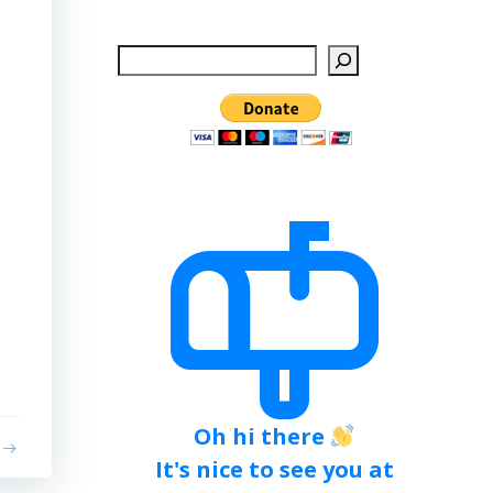
Search
Oh hi there
It's nice to see you at