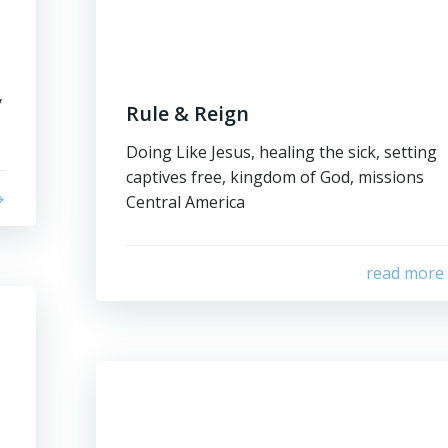
y
Rule & Reign
Doing Like Jesus, healing the sick, setting
captives free, kingdom of God, missions
Central America
read more