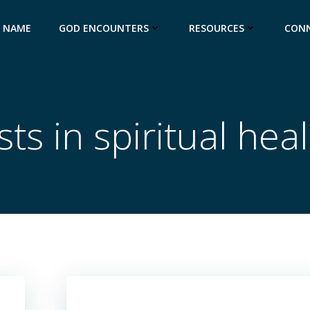
S NAME
GOD ENCOUNTERS
RESOURCES
CON
ts in spiritual hea