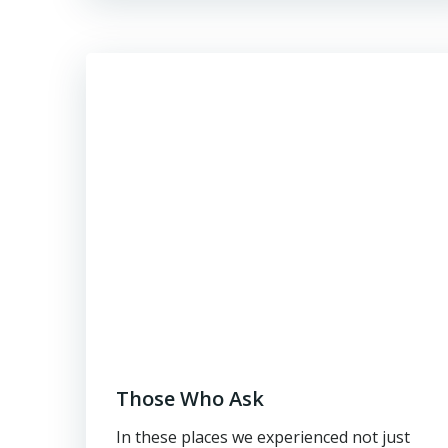
Those Who Ask
In these places we experienced not just