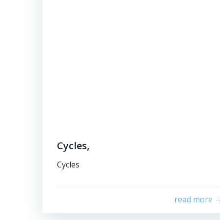
Cycles,
Cycles
read more