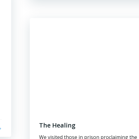
The Healing
We visited those in prison proclaiming the