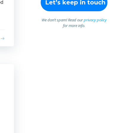
od
We don’t spam! Read our
privacy policy
for more info.