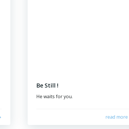
Be Still !
He waits for you.
read more