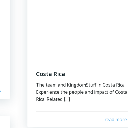
Costa Rica
The team and KingdomStuff in Costa Rica.
Experience the people and impact of Costa
Rica. Related […]
read more