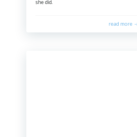
she did.
read more