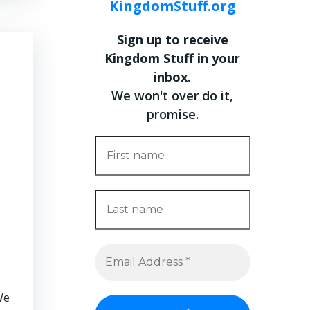
KingdomStuff.org
Sign up to receive
Kingdom Stuff in your
inbox.
We won't over do it,
promise.
We