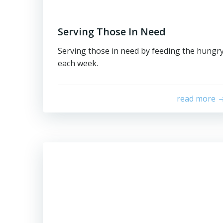
Serving Those In Need
Serving those in need by feeding the hungr
each week.
read more