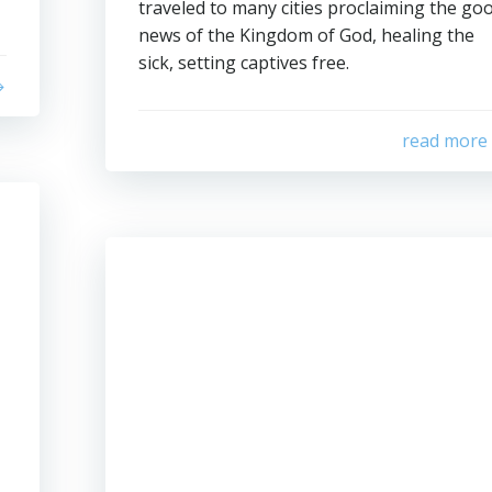
traveled to many cities proclaiming the go
news of the Kingdom of God, healing the
sick, setting captives free.
read more