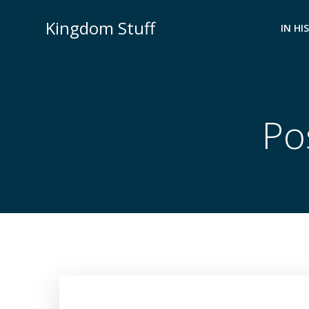
Skip
Kingdom Stuff
to
IN HI
content
Pos