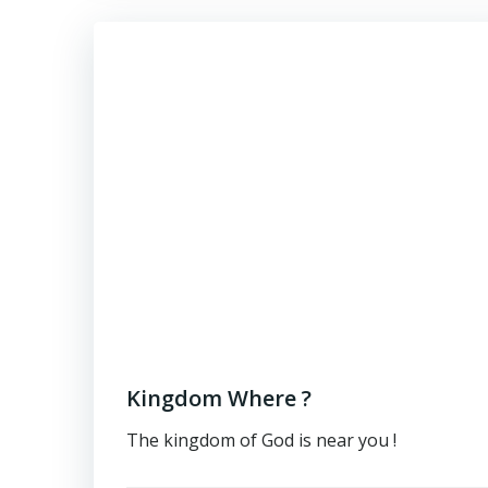
Kingdom Where ?
The kingdom of God is near you !