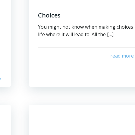
Choices
You might not know when making choices 
life where it will lead to. All the […]
read more