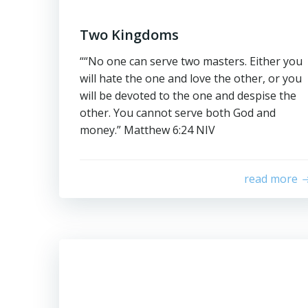
Two Kingdoms
““No one can serve two masters. Either you
will hate the one and love the other, or you
will be devoted to the one and despise the
other. You cannot serve both God and
money.” ‭‭Matthew‬ ‭6‬:‭24‬ ‭NIV‬‬
read more