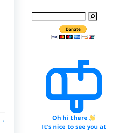
Search
Oh hi there
It's nice to see you at