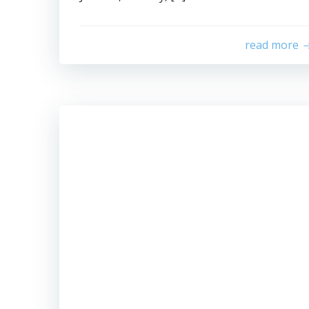
read more