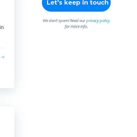
We don’t spam! Read our
privacy policy
for more info.
in