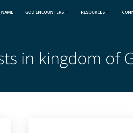
S NAME
GOD ENCOUNTERS
RESOURCES
CON
sts in kingdom of 