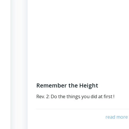
Remember the Height
Rev. 2: Do the things you did at first !
read more