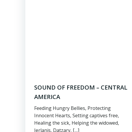
SOUND OF FREEDOM – CENTRAL
AMERICA
Feeding Hungry Bellies, Protecting
Innocent Hearts, Setting captives free,
Healing the sick, Helping the widowed,
Jerlanis, Datzary, […]