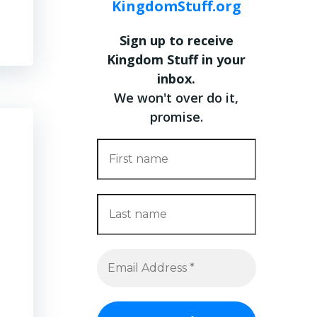
KingdomStuff.org
Sign up to receive
Kingdom Stuff in your
inbox.
We won't over do it,
promise.