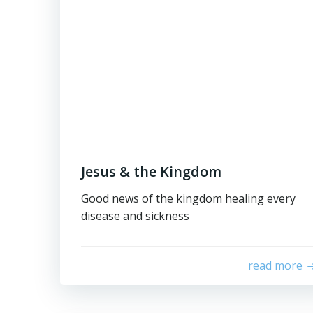
Jesus & the Kingdom
Good news of the kingdom healing every
disease and sickness
read more