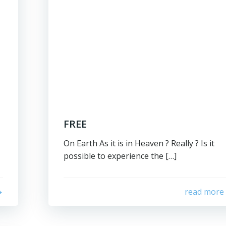
FREE
On Earth As it is in Heaven ? Really ? Is it
possible to experience the […]
read more