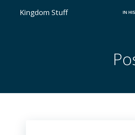
Skip
Kingdom Stuff
to
IN HI
content
Po