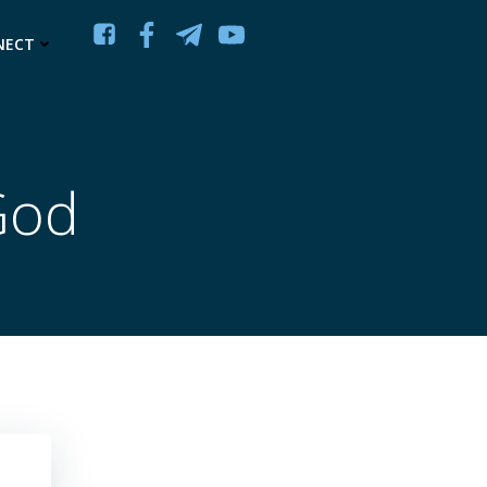
NECT
God