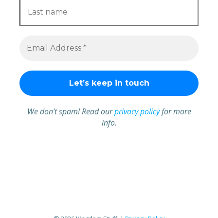
We don’t spam! Read our
privacy policy
for more
info.