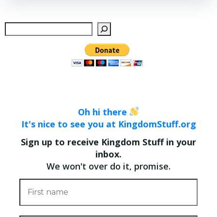
navigation
navigation
Sear
Oh hi there
It's nice to see you at KingdomStuff.org
Sign up to receive Kingdom Stuff in your
inbox.
We won't over do it, promise.