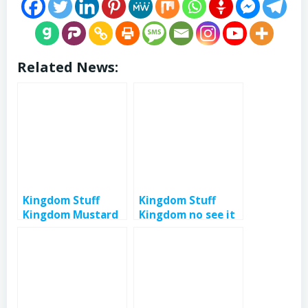
Related News:
Kingdom Stuff
Kingdom Stuff
Kingdom Mustard
Kingdom no see it
– eps 405
– eps 387