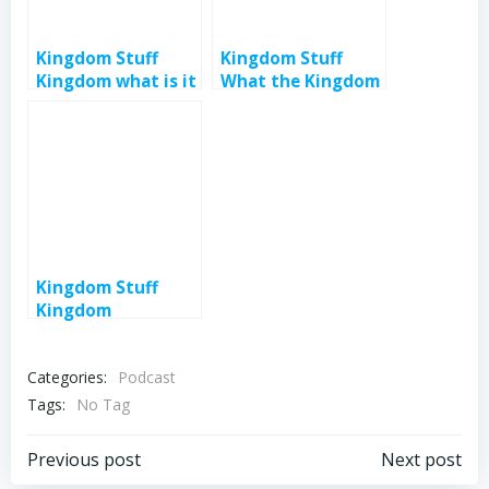
Kingdom Stuff
Kingdom Stuff
Kingdom what is it
What the Kingdom
– eps 386
is Like eps 347
Kingdom Stuff
Kingdom
Multiplies eps 315
Categories:
Podcast
Tags:
No Tag
Post
Post
Previous post
Next post