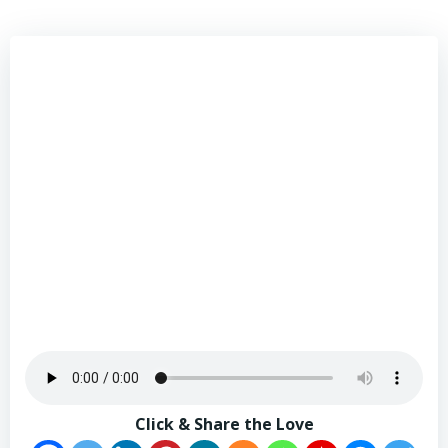
Click & Share the Love