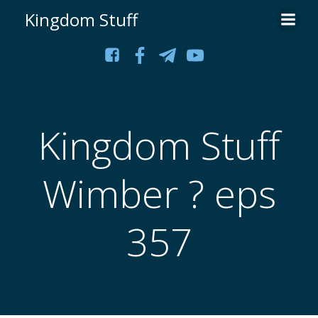
Skip
Kingdom Stuff
to
content
Kingdom Stuff
Wimber ? eps
357