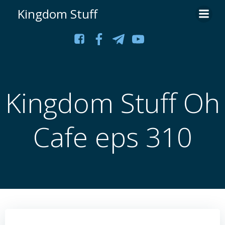
Skip
Kingdom Stuff
to
content
Kingdom Stuff Oh
Cafe eps 310