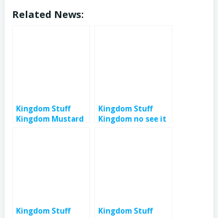
Related News:
Kingdom Stuff
Kingdom Stuff
Kingdom Mustard
Kingdom no see it
– eps 405
– eps 387
Kingdom Stuff
Kingdom Stuff