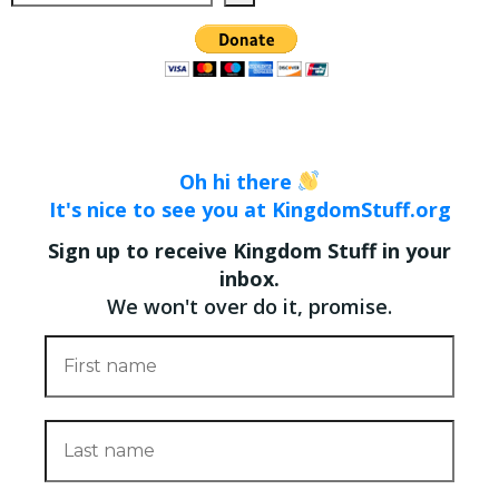
Oh hi there
It's nice to see you at KingdomStuff.org
Sign up to receive Kingdom Stuff in your
inbox.
We won't over do it, promise.