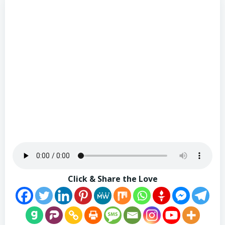
Click & Share the Love