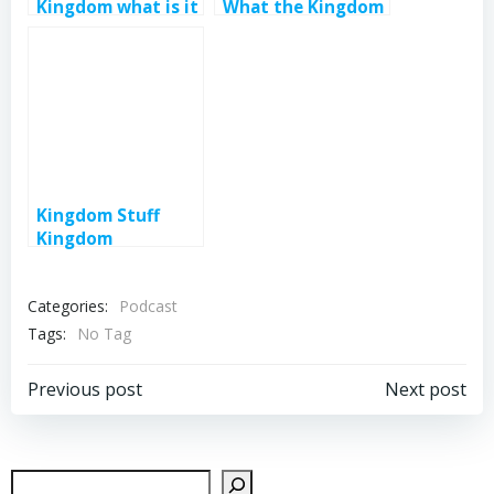
Kingdom what is it
What the Kingdom
– eps 386
is Like eps 347
Kingdom Stuff
Kingdom
Multiplies eps 315
Categories:
Podcast
Tags:
No Tag
Post
Post
Previous post
Next post
navigation
navigation
Sear