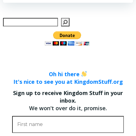
navigation
navigation
Sear
Oh hi there
It's nice to see you at KingdomStuff.org
Sign up to receive Kingdom Stuff in your
inbox.
We won't over do it, promise.