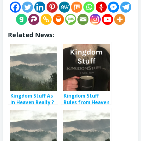
Related News:
Kingdom Stuff As
Kingdom Stuff
in Heaven Really ?
Rules from Heaven
– eps 403