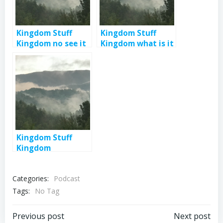
Kingdom Stuff
Kingdom Stuff
Kingdom no see it
Kingdom what is it
– eps 387
– eps 386
Kingdom Stuff
Kingdom
Multiplies eps 315
Categories:
Podcast
Tags:
No Tag
Post
Post
Previous post
Next post