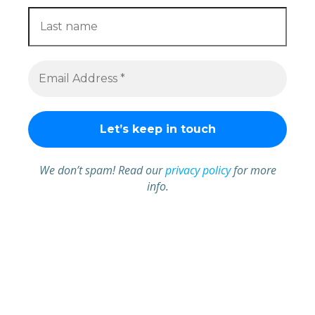
We don’t spam! Read our
privacy policy
for more
info.