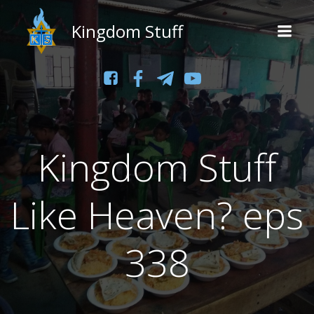
Skip
to
Kingdom Stuff
content
Kingdom Stuff
Like Heaven? eps
338