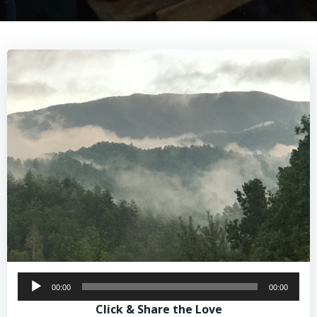
Audio
00:00
00:00
Player
Click & Share the Love