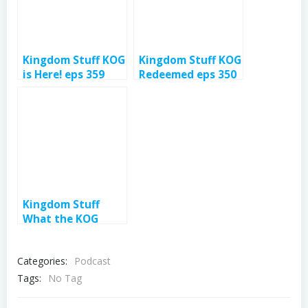
Kingdom Stuff KOG
Kingdom Stuff KOG
is Here! eps 359
Redeemed eps 350
Kingdom Stuff
What the KOG
Looks Like eps 349
Categories:
Podcast
Tags:
No Tag