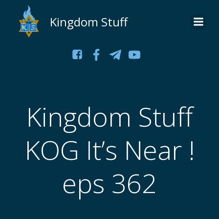
Skip
to
Kingdom Stuff
content
Kingdom Stuff
KOG It’s Near !
eps 362