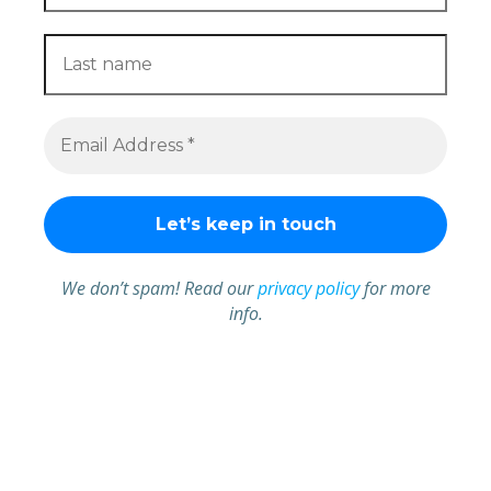
We don’t spam! Read our
privacy policy
for more
info.