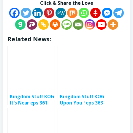
Click & Share the Love
Related News:
Kingdom Stuff KOG
Kingdom Stuff KOG
It’s Near eps 361
Upon You ! eps 363