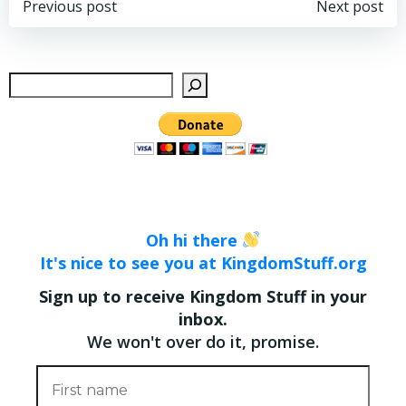
Post
Post
Previous post
Next post
navigation
navigation
Sear
Oh hi there
It's nice to see you at KingdomStuff.org
Sign up to receive Kingdom Stuff in your
inbox.
We won't over do it, promise.