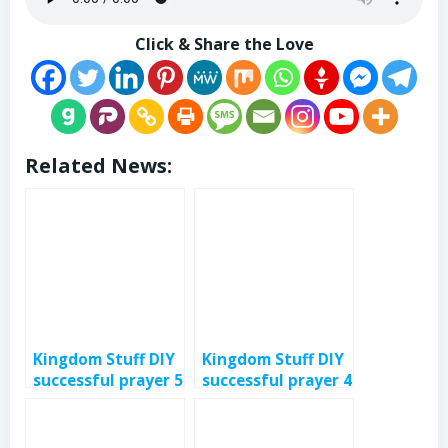
Click & Share the Love
Related News:
Kingdom Stuff DIY
Kingdom Stuff DIY
successful prayer 5
successful prayer 4
– eps 381
– eps 380