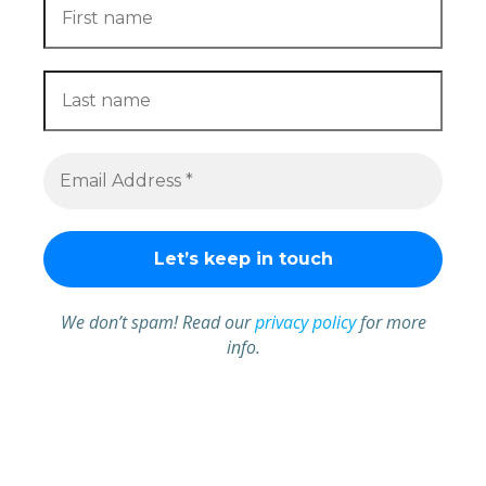
We don’t spam! Read our
privacy policy
for more
info.