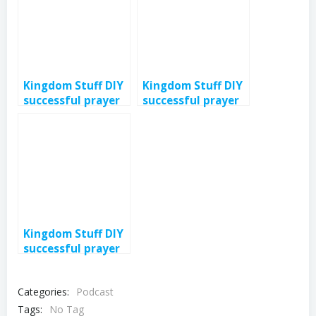
Kingdom Stuff DIY
Kingdom Stuff DIY
successful prayer
successful prayer
3- eps 379
2- eps 378
Kingdom Stuff DIY
successful prayer
intro eps 376
Categories:
Podcast
Tags:
No Tag