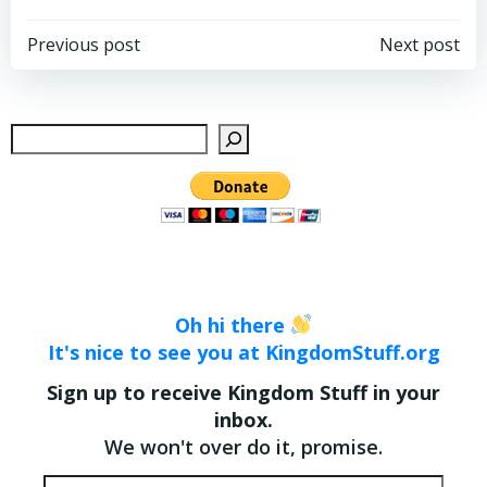
Post
Post
Previous post
Next post
navigation
navigation
Sear
Oh hi there
It's nice to see you at KingdomStuff.org
Sign up to receive Kingdom Stuff in your
inbox.
We won't over do it, promise.