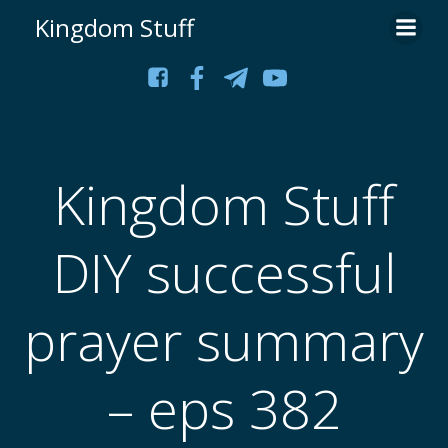
Skip
Kingdom Stuff
to
content
Kingdom Stuff
DIY successful
prayer summary
– eps 382