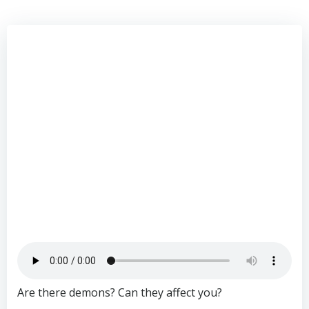
Are there demons? Can they affect you?