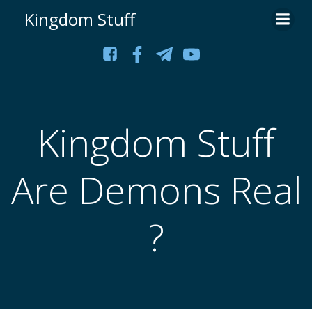
Skip
Kingdom Stuff
to
content
Kingdom Stuff
Are Demons Real
?