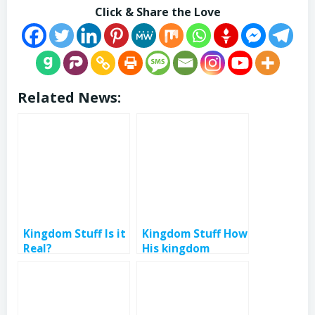
Click & Share the Love
Related News:
Kingdom Stuff Is it
Kingdom Stuff How
Real?
His kingdom
KingdomStuff –
comes.
eps 399