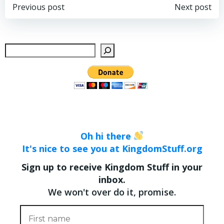
Post
Post
Previous post
Next post
navigation
navigation
Sear
Oh hi there
It's nice to see you at KingdomStuff.org
Sign up to receive Kingdom Stuff in your
inbox.
We won't over do it, promise.