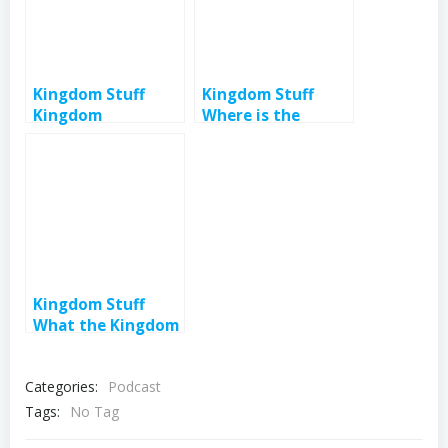
Kingdom Stuff
Kingdom Stuff
Kingdom
Where is the
Redemption
Kingdom of God?
Kingdom Stuff
What the Kingdom
of God is Like
Categories:
Podcast
Tags:
No Tag