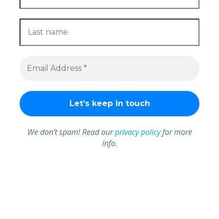
We don’t spam! Read our
privacy policy
for more
info.