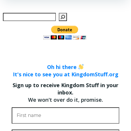
navigation
navigation
Sear
Oh hi there
It's nice to see you at KingdomStuff.org
Sign up to receive Kingdom Stuff in your
inbox.
We won't over do it, promise.