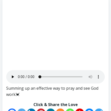
Summing up an effective way to pray and see God
work💓
Click & Share the Love