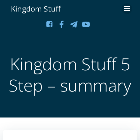
Skip
Kingdom Stuff
to
content
Kingdom Stuff 5
Step – summary