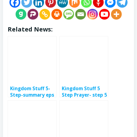
Related News:
Kingdom Stuff 5-
Kingdom Stuff 5
Step-summary eps
Step Prayer- step 5
375