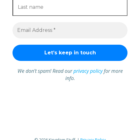
We don’t spam! Read our
privacy policy
for more
info.
© 2026 Kingdom Stuff. |
Privacy Policy