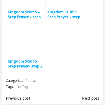
Kingdom Stuff 5 –
Kingdom Stuff 5
Step Prayer – step
Step Prayer – step
4
3
Kingdom Stuff 5
Step Prayer- step 2
Categories:
Podcast
Tags:
No Tag
Post
Post
Previous post
Next post