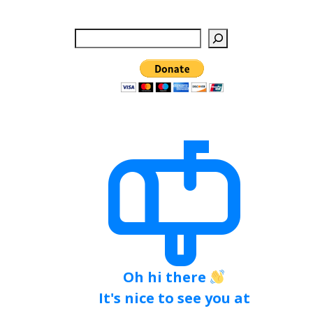
Search
Oh hi there
It's nice to see you at