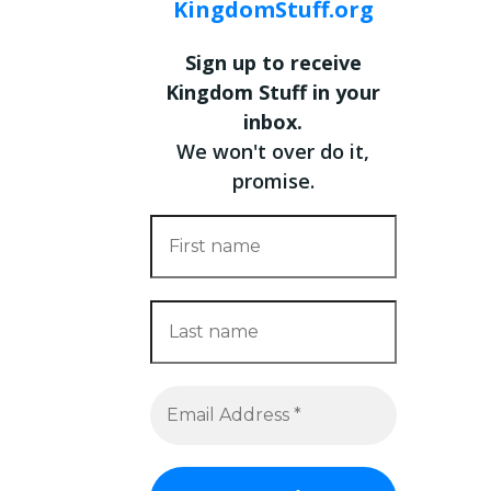
KingdomStuff.org
Sign up to receive
Kingdom Stuff in your
inbox.
We won't over do it,
promise.