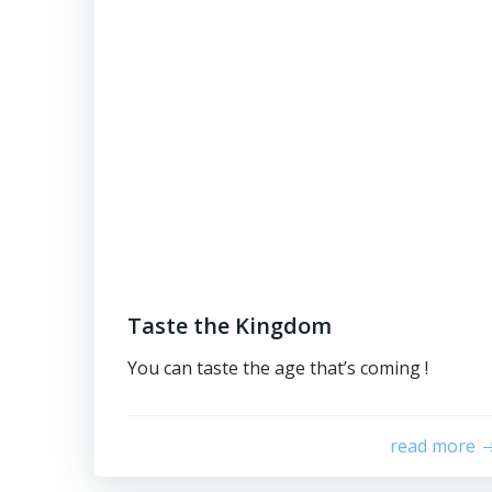
Taste the Kingdom
You can taste the age that’s coming !
read more