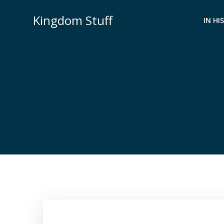
Skip
Kingdom Stuff
to
IN HI
content