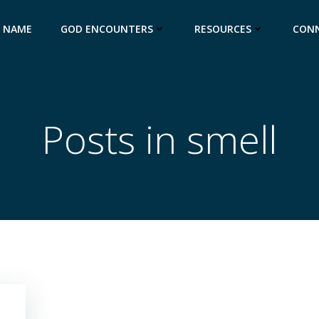
S NAME
GOD ENCOUNTERS
RESOURCES
CON
Posts in smell