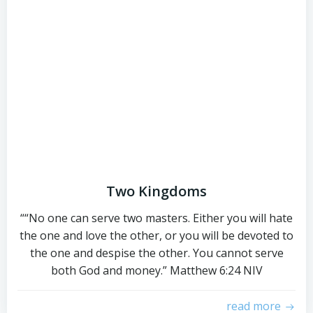
Two Kingdoms
““No one can serve two masters. Either you will hate
the one and love the other, or you will be devoted to
the one and despise the other. You cannot serve
both God and money.” ‭‭Matthew‬ ‭6‬:‭24‬ ‭NIV‬‬
read more