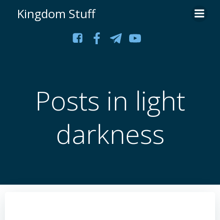
Skip
Kingdom Stuff
to
content
Posts in light
darkness