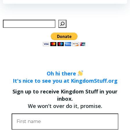
Sear
Oh hi there
It's nice to see you at KingdomStuff.org
Sign up to receive Kingdom Stuff in your
inbox.
We won't over do it, promise.