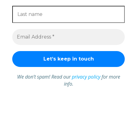
We don’t spam! Read our
privacy policy
for more
info.