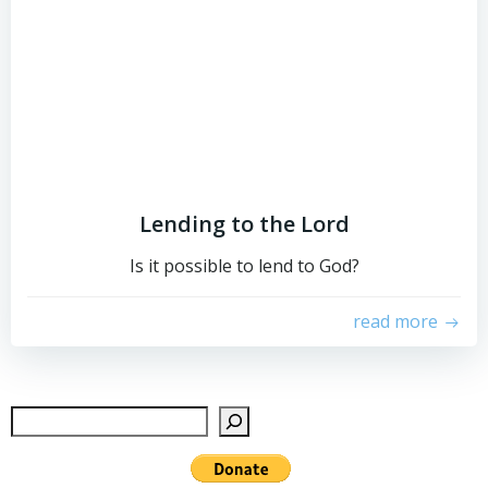
Lending to the Lord
Is it possible to lend to God?
read more
Sear