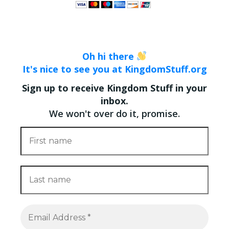
Oh hi there
It's nice to see you at KingdomStuff.org
Sign up to receive Kingdom Stuff in your
inbox.
We won't over do it, promise.