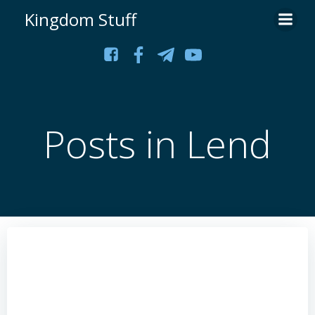
Skip
Kingdom Stuff
to
content
Posts in Lend